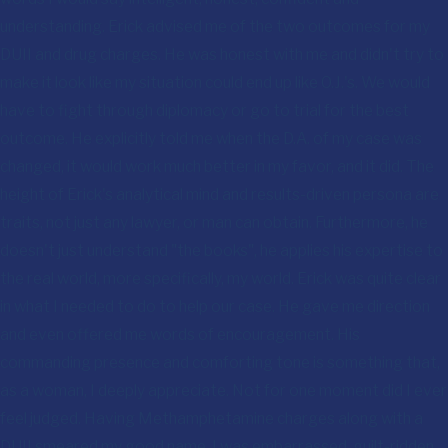
understanding. Erick advised me of the two outcomes for my
DUII and drug charges. He was honest with me and didn't try to
make it look like my situation could end up like O.J.'s. We would
have to fight through diplomacy or go to trial for the best
outcome. He explicitly told me when the D.A. of my case was
changed, it would work much better in my favor, and it did. The
height of Erick's analytical mind and results-driven persona are
traits, not just any lawyer, or man can obtain. Furthermore, he
doesn't just understand "the books", he applies his expertise to
the real world, more specifically, my world. Erick was quite clear
in what I needed to do to help our case. He gave me direction
and even offered me words of encouragement. His
commanding presence and comforting tone is something that,
as a woman, I deeply appreciate. Not for one moment did I ever
feel judged. Having Methamphetamine charges along with a
DUII smeared my good name. I was embarrassed, guilt-ridden