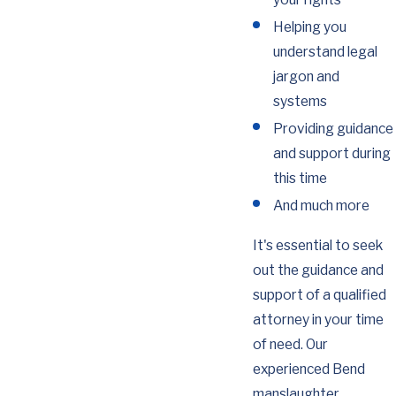
Helping you
understand legal
jargon and
systems
Providing guidance
and support during
this time
And much more
It's essential to seek
out the guidance and
support of a qualified
attorney in your time
of need. Our
experienced Bend
manslaughter