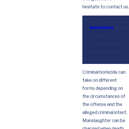
hesitate to contact us.
Dial
(541) 312-5150
to
learn more
about
how our
manslaughter
defense attorneys
in Bend can help you.
Criminal homicide can
take on different
forms depending on
the circumstances of
the offense and the
alleged criminal intent.
Manslaughter can be
charged when death