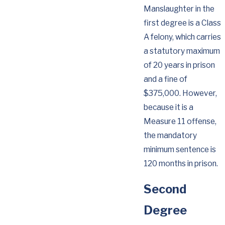
Manslaughter in the
first degree is a Class
A felony, which carries
a statutory maximum
of 20 years in prison
and a fine of
$375,000. However,
because it is a
Measure 11 offense,
the mandatory
minimum sentence is
120 months in prison.
Second
Degree