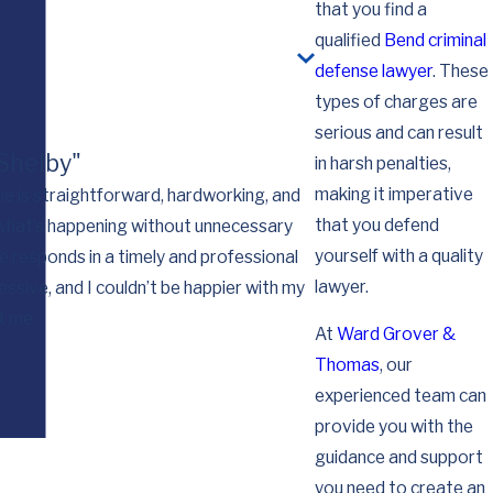
that you find a
qualified
Bend criminal
defense lawyer
. These
types of charges are
serious and can result
 Shelby"
in harsh penalties,
making it imperative
she is straightforward, hardworking, and
that you defend
 what’s happening without unnecessary
I want you to know th
yourself with a quality
e responds in a timely and professional
for you working so 
lawyer.
ssive, and I couldn’t be happier with my
t me.
At
Ward Grover &
Thomas
, our
experienced team can
provide you with the
guidance and support
you need to create an