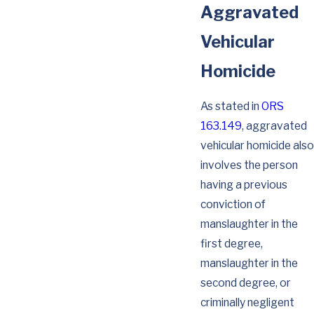
Aggravated
Vehicular
Homicide
As stated in
ORS
163.149
, aggravated
vehicular homicide also
involves the person
having a previous
conviction of
manslaughter in the
first degree,
manslaughter in the
second degree, or
criminally negligent