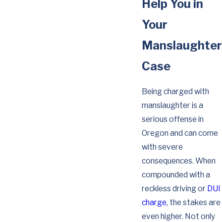
Help You in
Your
Manslaughter
Case
Being charged with
manslaughter is a
serious offense in
Oregon and can come
with severe
consequences. When
compounded with a
reckless driving or
DUI
charge
, the stakes are
even higher. Not only