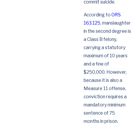
commit suicide.
According to
ORS
163.125
, manslaughter
in the second degree is
a Class B felony,
carrying a statutory
maximum of 10 years
and a fine of
$250,000. However,
because it is also a
Measure 11 offense,
conviction requires a
mandatory minimum
sentence of 75
months in prison.