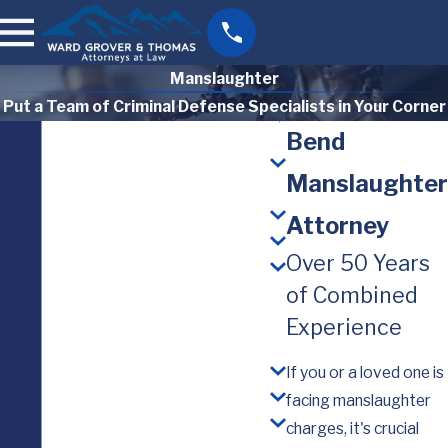
Manslaughter
Put a Team of Criminal Defense Specialists in Your Corner
Bend
Manslaughter
Attorney
Over 50 Years
of Combined
Experience
If you or a loved one is
facing manslaughter
charges, it's crucial