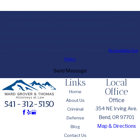
By submitting, you agree to receive text messages from Ward Grover &
Thomas at the number provided, including those related to your inquiry,
follow-ups, and review requests, via automated technology. Consent is
not a condition of purchase. Msg & data rates may apply. Msg frequency
may vary. Reply STOP to cancel or HELP for assistance.
Acceptable Use
Policy
Send Message
Links
Local
Office
Home
Office
About Us
541-312-5150
354 NE Irving Ave.
Criminal
Bend, OR 97701
Defense
Map & Directions
Blog
Contact Us