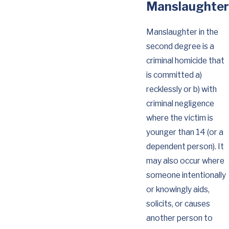
Manslaughter
Manslaughter in the
second degree is a
criminal homicide that
is committed a)
recklessly or b) with
criminal negligence
where the victim is
younger than 14 (or a
dependent person). It
may also occur where
someone intentionally
or knowingly aids,
solicits, or causes
another person to