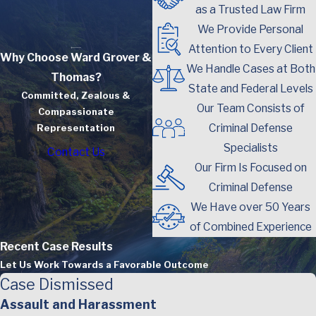
as a Trusted Law Firm
We Provide Personal
Attention to Every Client
Why Choose Ward Grover &
We Handle Cases at Both
Thomas?
State and Federal Levels
Committed, Zealous &
Our Team Consists of
Compassionate
Criminal Defense
Representation
Specialists
Contact Us
Our Firm Is Focused on
Criminal Defense
We Have over 50 Years
of Combined Experience
Recent Case Results
Let Us Work Towards a Favorable Outcome
Case Dismissed
Assault and Harassment