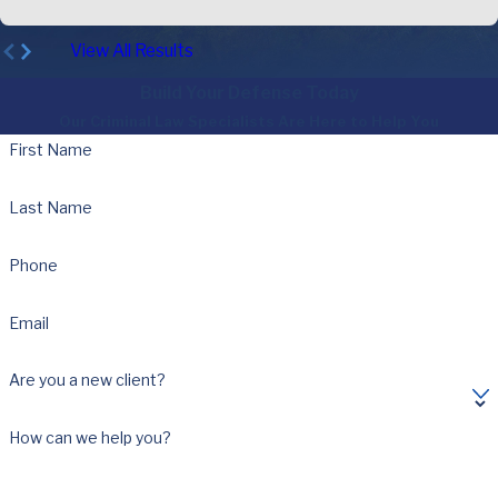
View All Results
Build Your Defense Today
Our Criminal Law Specialists Are Here to Help You
First Name
Last Name
Phone
Email
Are you a new client?
How can we help you?