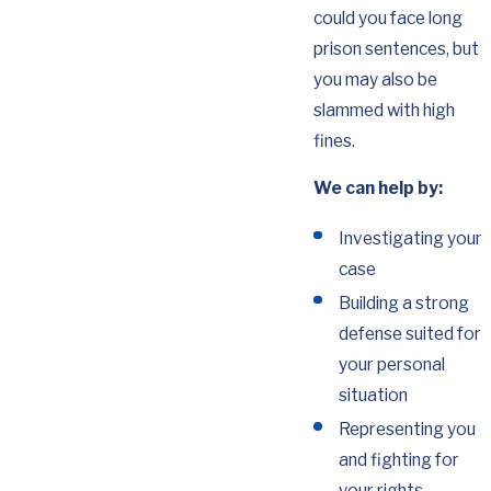
could you face long
prison sentences, but
you may also be
slammed with high
fines.
We can help by:
Investigating your
case
Building a strong
defense suited for
your personal
situation
Representing you
and fighting for
your rights