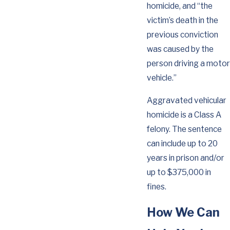
homicide, and “the
victim’s death in the
previous conviction
was caused by the
person driving a motor
vehicle.”
Aggravated vehicular
homicide is a Class A
felony. The sentence
can include up to 20
years in prison and/or
up to $375,000 in
fines.
How We Can