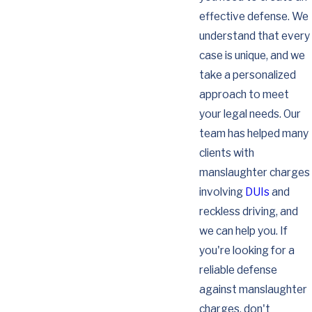
effective defense. We
understand that every
case is unique, and we
take a personalized
approach to meet
your legal needs. Our
team has helped many
clients with
manslaughter charges
involving
DUIs
and
reckless driving, and
we can help you. If
you're looking for a
reliable defense
against manslaughter
charges, don't