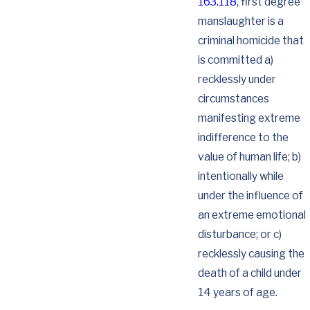
163.118
, first degree
manslaughter is a
criminal homicide that
is committed a)
recklessly under
circumstances
manifesting extreme
indifference to the
value of human life; b)
intentionally while
under the influence of
an extreme emotional
disturbance; or c)
recklessly causing the
death of a child under
14 years of age.