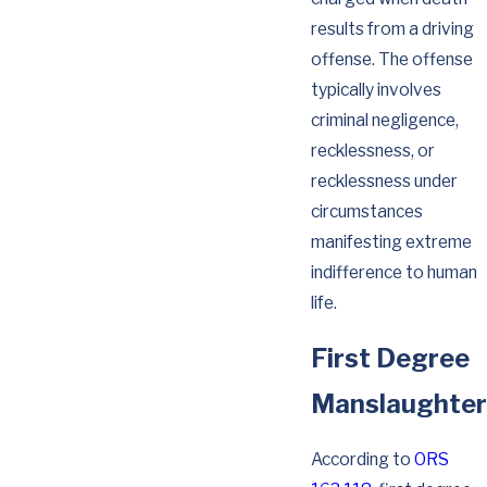
results from a driving
offense. The offense
typically involves
criminal negligence,
recklessness, or
recklessness under
circumstances
manifesting extreme
indifference to human
life.
First Degree
Manslaughter
According to
ORS