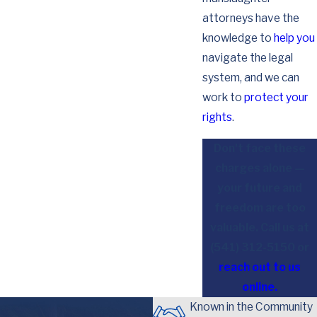
attorneys have the
knowledge to
help you
navigate the legal
system, and we can
work to
protect your
rights
.
Don't face these
charges alone —
your future and
freedom are too
valuable. Call us at
(541) 312-5150
or
reach out to us
online.
Known in the Community