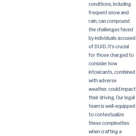
conditions, including
frequent snow and
rain, can compound
the challenges faced
by individuals accused
of DUID. It's crucial
for those charged to
consider how
intoxicants, combined
with adverse
weather, could impact
their driving. Our legal
team is well-equipped
to contextualize
these complexities
when crafting a