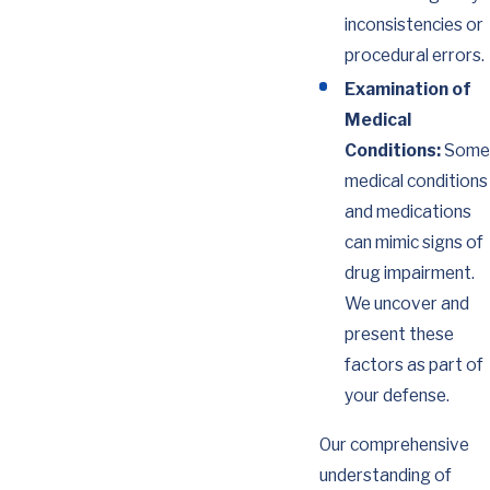
inconsistencies or
procedural errors.
Examination of
Medical
Conditions:
Some
medical conditions
and medications
can mimic signs of
drug impairment.
We uncover and
present these
factors as part of
your defense.
Our comprehensive
understanding of