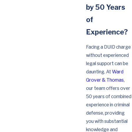
by 50 Years
of
Experience?
Facing a DUID charge
without experienced
legal support can be
daunting. At
Ward
Grover & Thomas
,
our team offers over
50 years of combined
experience in criminal
defense, providing
you with substantial
knowledge and