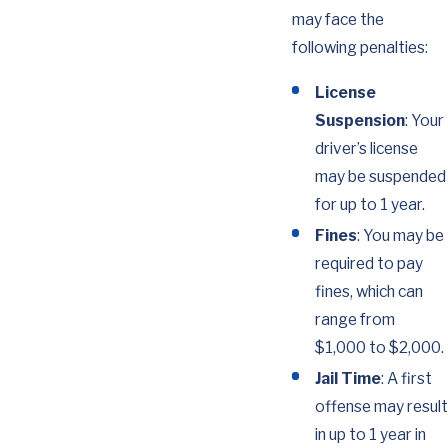
may face the
following penalties:
License
Suspension
: Your
driver’s license
may be suspended
for up to 1 year.
Fines
: You may be
required to pay
fines, which can
range from
$1,000 to $2,000.
Jail Time
: A first
offense may result
in up to 1 year in