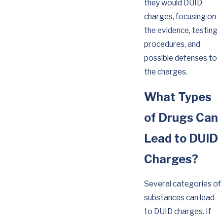
they would DUID
charges, focusing on
the evidence, testing
procedures, and
possible defenses to
the charges.
What Types
of Drugs Can
Lead to DUID
Charges?
Several categories of
substances can lead
to DUID charges. If