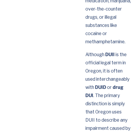
medication, marijuana,
over-the-counter
drugs, or illegal
substances like
cocaine or
methamphetamine.
Although
DUII
is the
official legal term in
Oregon, it is often
used interchangeably
with
DUID
or
drug
DUI
. The primary
distinction is simply
that Oregon uses
DUII to describe any
impairment caused by