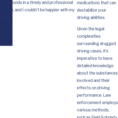
he responds in a timely and professional
for you working so
medications that can
essive, and I couldn’t be happier with my
destabilize your
nt me.
driving abilities.
Given the legal
complexities
surrounding drugged
driving cases, it’s
imperative to have
detailed knowledge
about the substances
involved and their
effects on driving
performance. Law
enforcement employs
various methods,
such as Field Sobriety