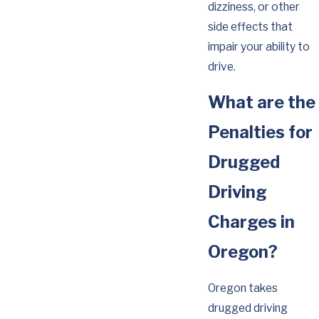
dizziness, or other
side effects that
impair your ability to
drive.
What are the
Penalties for
Drugged
Driving
Charges in
Oregon?
Oregon takes
drugged driving