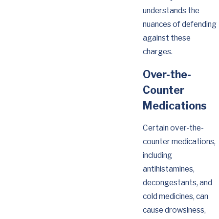
understands the
nuances of defending
against these
charges.
Over-the-
Counter
Medications
Certain over-the-
counter medications,
including
antihistamines,
decongestants, and
cold medicines, can
cause drowsiness,