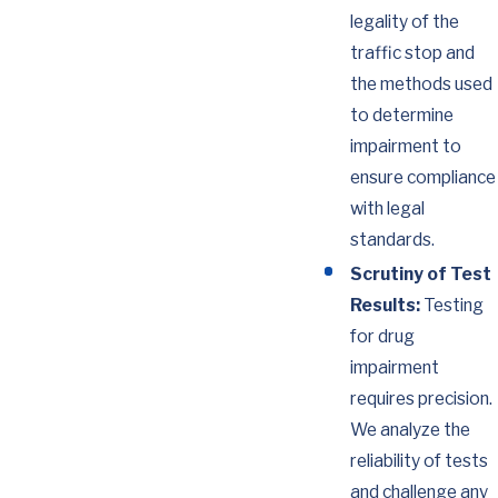
legality of the
traffic stop and
the methods used
to determine
impairment to
ensure compliance
with legal
standards.
Scrutiny of Test
Results:
Testing
for drug
impairment
requires precision.
We analyze the
reliability of tests
and challenge any