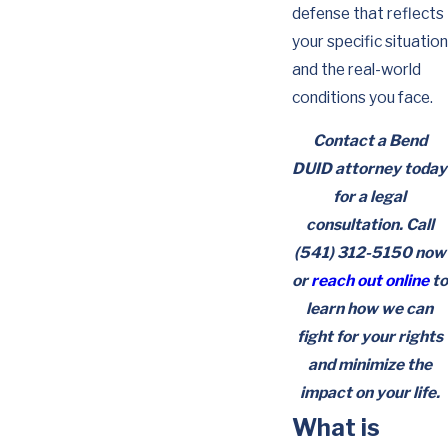
defense that reflects
your specific situation
and the real-world
conditions you face.
Contact a Bend
DUID attorney today
for a legal
consultation. Call
(541) 312-5150
now
or
reach out online
to
learn how we can
fight for your rights
and minimize the
impact on your life.
What is