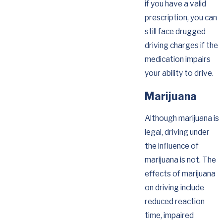
if you have a valid
prescription, you can
still face drugged
driving charges if the
medication impairs
your ability to drive.
Marijuana
Although marijuana is
legal, driving under
the influence of
marijuana is not. The
effects of marijuana
on driving include
reduced reaction
time, impaired