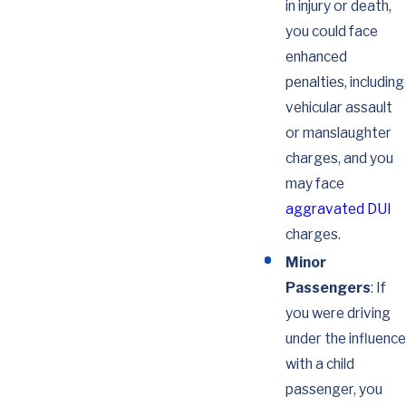
in injury or death,
you could face
enhanced
penalties, including
vehicular assault
or manslaughter
charges, and you
may face
aggravated DUI
charges.
Minor
Passengers
: If
you were driving
under the influence
with a child
passenger, you