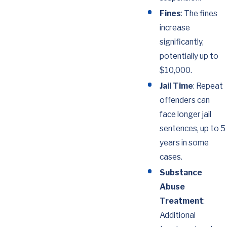
Fines
: The fines
increase
significantly,
potentially up to
$10,000.
Jail Time
: Repeat
offenders can
face longer jail
sentences, up to 5
years in some
cases.
Substance
Abuse
Treatment
:
Additional