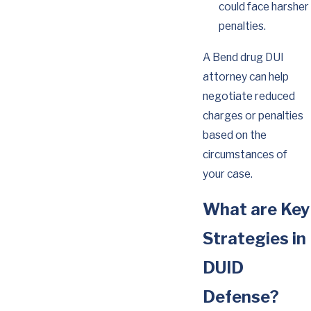
could face harsher
penalties.
A Bend drug DUI
attorney can help
negotiate reduced
charges or penalties
based on the
circumstances of
your case.
What are Key
Strategies in
DUID
Defense?