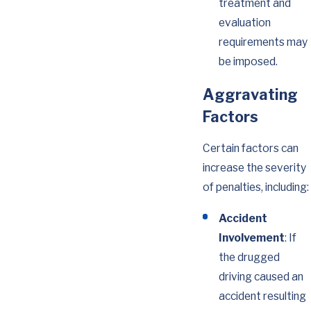
treatment and
evaluation
requirements may
be imposed.
Aggravating
Factors
Certain factors can
increase the severity
of penalties, including:
Accident
Involvement
: If
the drugged
driving caused an
accident resulting