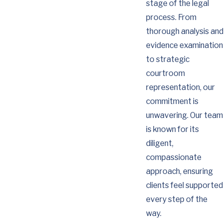
stage of the legal
process. From
thorough analysis and
evidence examination
to strategic
courtroom
representation, our
commitment is
unwavering. Our team
is known for its
diligent,
compassionate
approach, ensuring
clients feel supported
every step of the
way.