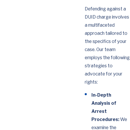
Defending against a
DUID charge involves
a multifaceted
approach tailored to
the specifics of your
case. Our team
employs the following
strategies to
advocate for your
rights:
In-Depth
Analysis of
Arrest
Procedures:
We
examine the