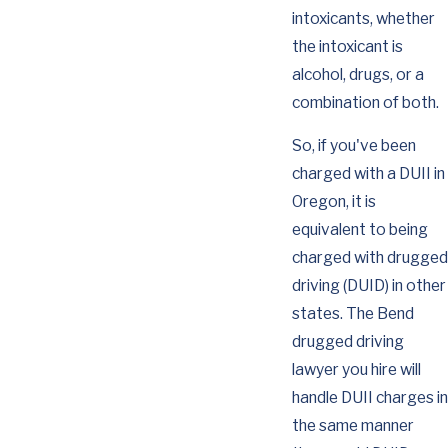
intoxicants, whether
the intoxicant is
alcohol, drugs, or a
combination of both.
So, if you've been
charged with a DUII in
Oregon, it is
equivalent to being
charged with drugged
driving (DUID) in other
states. The Bend
drugged driving
lawyer you hire will
handle DUII charges in
the same manner