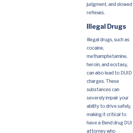
judgment, and slowed
reflexes.
Illegal Drugs
Illegal drugs, such as
cocaine,
methamphetamine,
heroin, and ecstasy,
can also lead to DUID
charges. These
substances can
severely impair your
ability to drive safely,
making it critical to
have a Bend drug DUI
attorney who