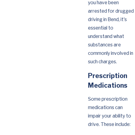
you have been
arrested for drugged
driving in Bend, it's
essential to
understand what
substances are
commonly involved in
such charges.
Prescription
Medications
Some prescription
medications can
impair your ability to
drive. These include: