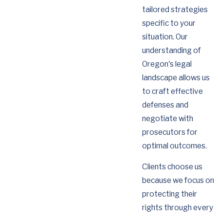
tailored strategies
specific to your
situation. Our
understanding of
Oregon's legal
landscape allows us
to craft effective
defenses and
negotiate with
prosecutors for
optimal outcomes.
Clients choose us
because we focus on
protecting their
rights through every