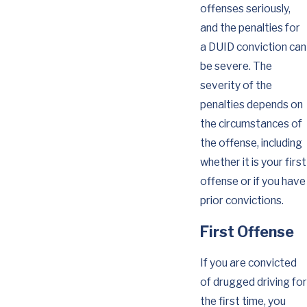
offenses seriously,
and the penalties for
a DUID conviction can
be severe. The
severity of the
penalties depends on
the circumstances of
the offense, including
whether it is your first
offense or if you have
prior convictions.
First Offense
If you are convicted
of drugged driving for
the first time, you