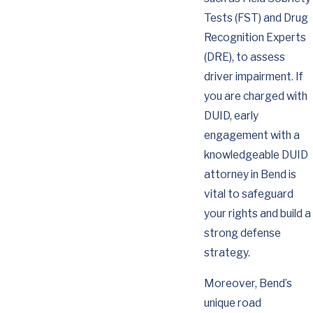
Tests (FST) and Drug
Recognition Experts
(DRE), to assess
driver impairment. If
you are charged with
DUID, early
engagement with a
knowledgeable DUID
attorney in Bend is
vital to safeguard
your rights and build a
strong defense
strategy.
Moreover, Bend’s
unique road