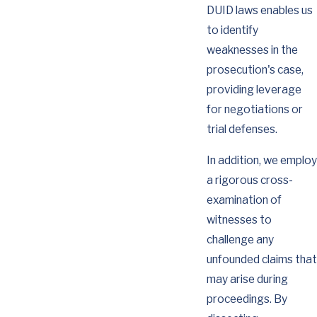
DUID laws enables us
to identify
weaknesses in the
prosecution's case,
providing leverage
for negotiations or
trial defenses.
In addition, we employ
a rigorous cross-
examination of
witnesses to
challenge any
unfounded claims that
may arise during
proceedings. By