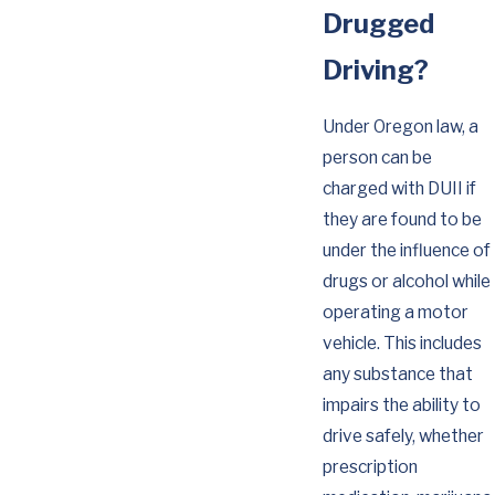
Drugged
Driving?
Under Oregon law, a
person can be
charged with DUII if
they are found to be
under the influence of
drugs or alcohol while
operating a motor
vehicle. This includes
any substance that
impairs the ability to
drive safely, whether
prescription