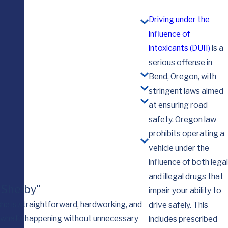
Driving under the
influence of
intoxicants (DUII)
is a
serious offense in
Bend, Oregon, with
stringent laws aimed
at ensuring road
safety. Oregon law
prohibits operating a
vehicle under the
influence of both legal
and illegal drugs that
. Shelby"
impair your ability to
—she is straightforward, hardworking, and
drive safely. This
d what’s happening without unnecessary
I want you to know th
includes prescribed