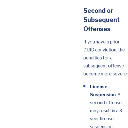
Second or
Subsequent
Offenses
If you have a prior
DUID conviction, the
penalties for a
subsequent offense
become more severe:
License
Suspension
: A
second offense
may result in a 3-
year license
suspension.