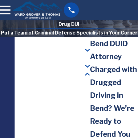
Drug DUI
Put a Team of Criminal Defense Specialists in Your Corner
Bend DUID
Attorney
Charged with
Drugged
Driving in
Bend? We’re
Ready to
Defend You