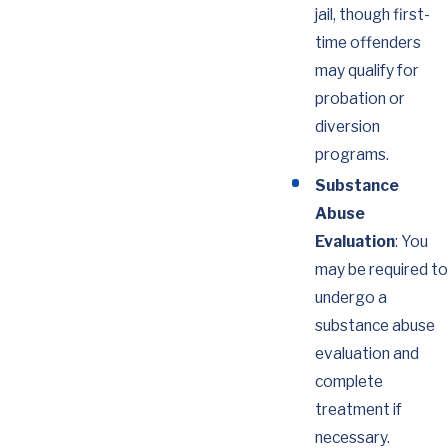
jail, though first-
time offenders
may qualify for
probation or
diversion
programs.
Substance
Abuse
Evaluation
: You
may be required to
undergo a
substance abuse
evaluation and
complete
treatment if
necessary.