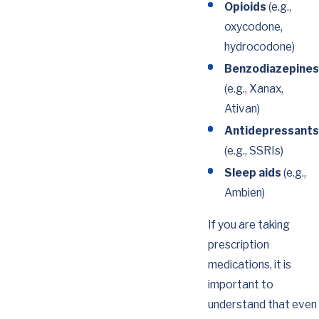
Opioids
(e.g.,
oxycodone,
hydrocodone)
Benzodiazepines
(e.g., Xanax,
Ativan)
Antidepressants
(e.g., SSRIs)
Sleep aids
(e.g.,
Ambien)
If you are taking
prescription
medications, it is
important to
understand that even