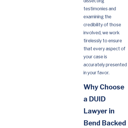
dissecting
testimonies and
examining the
credibility of those
involved, we work
tirelessly to ensure
that every aspect of
your case is
accurately presented
in your favor.
Why Choose
a DUID
Lawyer in
Bend Backed