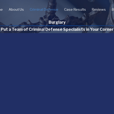
me
About Us
Criminal Defense
Case Results
Reviews
B
Burglary
Put a Team of Criminal Defense Specialists in Your Corner