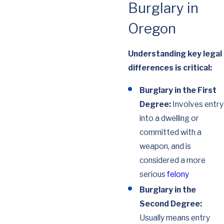
Burglary in
Oregon
Understanding key legal
differences is critical:
Burglary in the First
Degree:
Involves entry
into a dwelling or
committed with a
weapon, and is
considered a more
serious
felony
Burglary in the
Second Degree:
Usually means entry