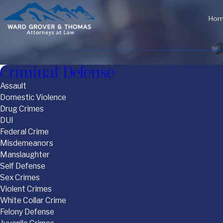
Ho
Criminal Defense
Assault
Domestic Violence
Drug Crimes
DUI
Federal Crime
Misdemeanors
Manslaughter
Self Defense
Sex Crimes
Violent Crimes
White Collar Crime
Felony Defense