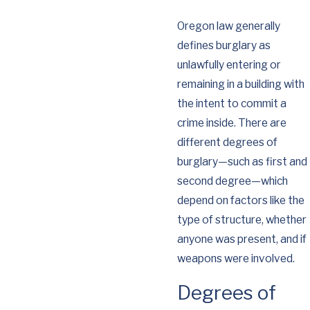
Oregon law generally
defines burglary as
unlawfully entering or
remaining in a building with
the intent to commit a
crime inside. There are
different degrees of
burglary—such as first and
second degree—which
depend on factors like the
type of structure, whether
anyone was present, and if
weapons were involved.
Degrees of