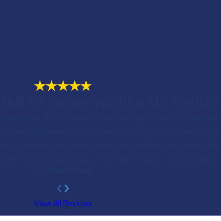
 bull for lawyer you hire Ms. Shelby"
 is not about filler or drama—she is straightforward, hardworking
d what’s happening without unnecessary confusion. She is clear
 professional manner and is well spoken and knowledgeable. The 
ier with my decision to choose Ms. Shelby and her team to repre
- Former Client
View All Reviews