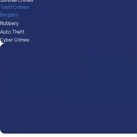
Juvenile Crimes
Theft Crimes
Burglary
Robbery
Auto Theft
Cyber Crimes
"You want a pit
If you value your time and money, look no further. Ms. Shelby
excellent defense attorney who makes sure you understan
effectively throughout your case. She responds in a timely and
impressive, and I couldn’t be happ