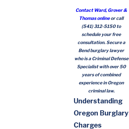
Contact Ward, Grover &
Thomas online
or call
(541) 312-5150
to
schedule your free
consultation. Secure a
Bend burglary lawyer
who is a Criminal Defense
Specialist with over 50
years of combined
experience in Oregon
criminal law.
Understanding
Oregon Burglary
Charges