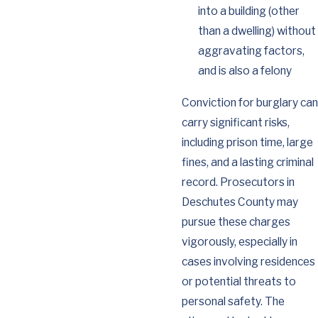
into a building (other
than a dwelling) without
aggravating factors,
and is also a felony
Conviction for burglary can
carry significant risks,
including prison time, large
fines, and a lasting criminal
record. Prosecutors in
Deschutes County may
pursue these charges
vigorously, especially in
cases involving residences
or potential threats to
personal safety. The