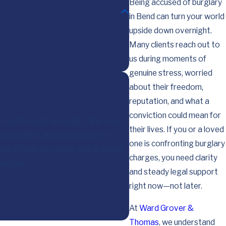
Being accused of burglary
in Bend can turn your world
upside down overnight.
Many clients reach out to
us during moments of
genuine stress, worried
about their freedom,
reputation, and what a
conviction could mean for
, and focused on results. She is an
their lives. If you or a loved
, consistent, and communicates
I want you to know that I
one is confronting burglary
legal team she works with is equally
charges, you need clarity
sent me.
and steady legal support
right now—not later.
At
Ward Grover &
Thomas
, we understand