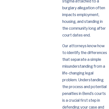
stigma attached to a
burglary allegation often
impacts employment,
housing, and standing in
the community long after
court dates end.
Our attorneys know how
to identify the differences
that separate a simple
misunderstanding from a
life-changing legal
problem. Understanding
the process and potential
penalties in Bend’s courts
is a crucial first step in
defending your case and