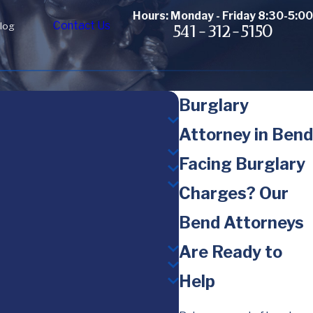
Hours: Monday - Friday 8:30-5:00
Contact Us
log
541-312-5150
Burglary
Attorney in Bend
Facing Burglary
Charges? Our
Bend Attorneys
Are Ready to
Help