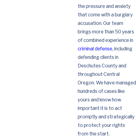
the pressure and anxiety
that come with a burglary
accusation. Our team
brings more than 50 years
of combined experience in
criminal defense
, including
defending clients in
Deschutes County and
throughout Central
Oregon. We have managed
hundreds of cases like
yours and know how
important it is to act
promptly and strategically
to protect your rights
from the start.