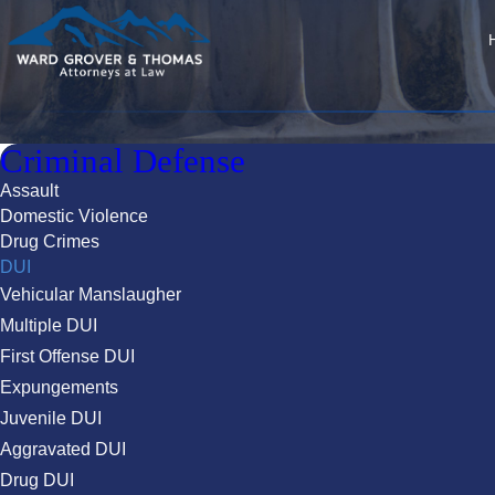
Criminal Defense
Assault
Domestic Violence
Drug Crimes
DUI
Vehicular Manslaugher
Multiple DUI
First Offense DUI
Expungements
Juvenile DUI
Aggravated DUI
Drug DUI