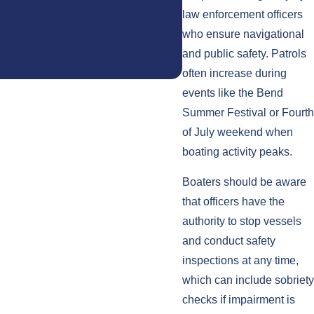
law enforcement officers
- S.K.
who ensure navigational
and public safety. Patrols
often increase during
events like the Bend
Summer Festival or Fourth
of July weekend when
boating activity peaks.
Boaters should be aware
that officers have the
authority to stop vessels
and conduct safety
inspections at any time,
which can include sobriety
checks if impairment is