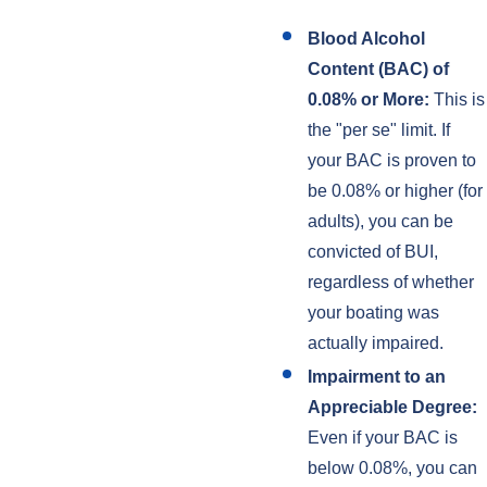
Blood Alcohol
Content (BAC) of
0.08% or More:
This is
the "per se" limit. If
your BAC is proven to
be 0.08% or higher (for
adults), you can be
convicted of BUI,
regardless of whether
your boating was
actually impaired.
Impairment to an
Appreciable Degree:
Even if your BAC is
below 0.08%, you can