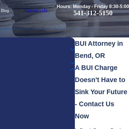
Hours: Monday - Friday 8:30-5:00
Contact Us
Blog
541-312-5150
BUI Attorney in
Bend, OR
A BUI Charge
Doesn’t Have to
Sink Your Future
- Contact Us
Now