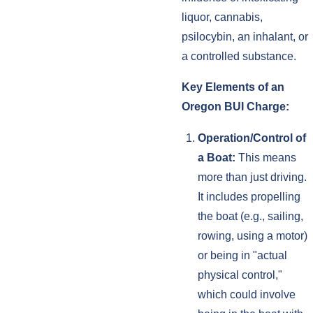
liquor, cannabis,
psilocybin, an inhalant, or
a controlled substance.
Key Elements of an
Oregon BUI Charge:
Operation/Control of
a Boat:
This means
more than just driving.
It includes propelling
the boat (e.g., sailing,
rowing, using a motor)
or being in "actual
physical control,"
which could involve