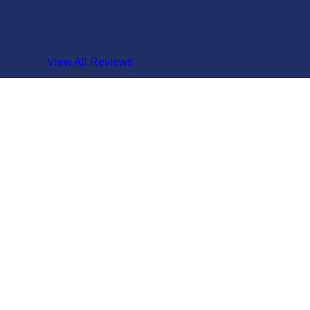
View All Reviews