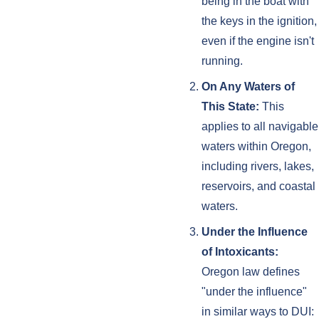
being in the boat with
the keys in the ignition,
even if the engine isn't
running.
On Any Waters of
This State:
This
applies to all navigable
waters within Oregon,
including rivers, lakes,
reservoirs, and coastal
waters.
Under the Influence
of Intoxicants:
Oregon law defines
"under the influence"
in similar ways to DUI: