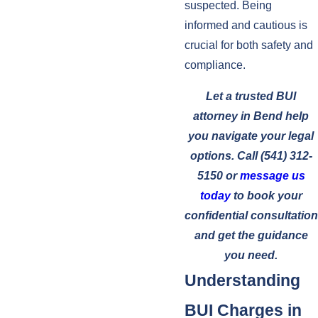
suspected. Being
informed and cautious is
crucial for both safety and
compliance.
Let a trusted BUI
attorney in Bend help
you navigate your legal
options. Call
(541) 312-
5150
or
message us
today
to book your
confidential consultation
and get the guidance
you need.
Understanding
BUI Charges in