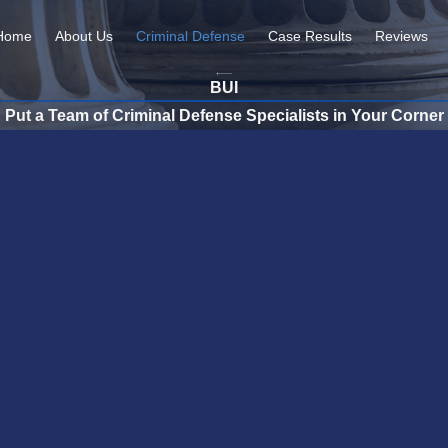
Home
About Us
Criminal Defense
Case Results
Reviews
BUI
Put a Team of Criminal Defense Specialists in Your Corner