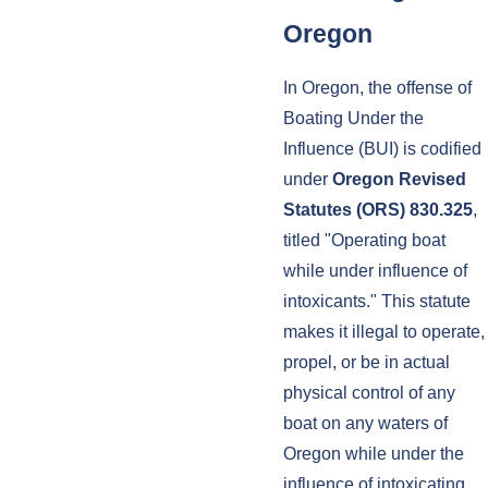
Oregon
In Oregon, the offense of
Boating Under the
Influence (BUI) is codified
under
Oregon Revised
Statutes (ORS) 830.325
,
titled "Operating boat
while under influence of
intoxicants." This statute
makes it illegal to operate,
propel, or be in actual
physical control of any
boat on any waters of
Oregon while under the
influence of intoxicating