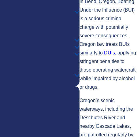
In Bend, Oregon, Boating
Under the Influence (BUI)
is a serious criminal
charge with potentially
severe consequences.
Oregon law treats BUIs
similarly to
DUIs
, applying
stringent penalties to
those operating watercraft
while impaired by alcohol
or drugs.
Oregon’s scenic
waterways, including the
Deschutes River and
nearby Cascade Lakes,
Shelby
Todd
are patrolled regularly by