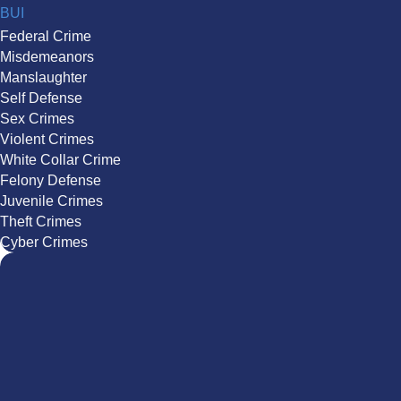
BUI
Federal Crime
Misdemeanors
Manslaughter
Self Defense
Sex Crimes
Violent Crimes
White Collar Crime
Felony Defense
Juvenile Crimes
Theft Crimes
Cyber Crimes