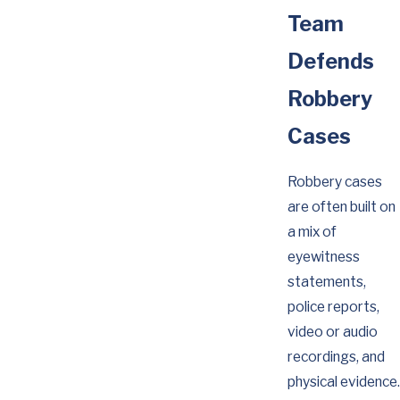
Team
Defends
Robbery
Cases
Robbery cases
are often built on
a mix of
eyewitness
statements,
police reports,
video or audio
recordings, and
physical evidence.