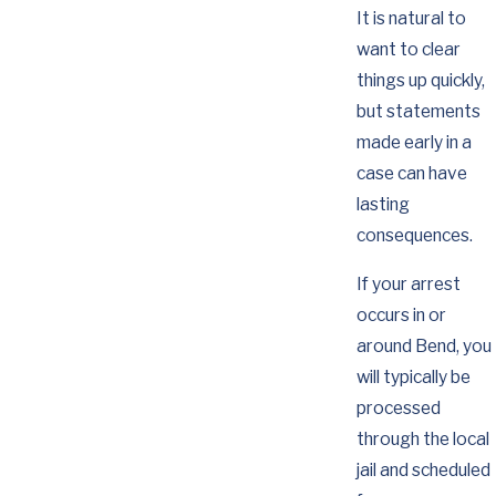
It is natural to
want to clear
things up quickly,
but statements
made early in a
case can have
lasting
consequences.
If your arrest
occurs in or
around Bend, you
will typically be
processed
through the local
jail and scheduled