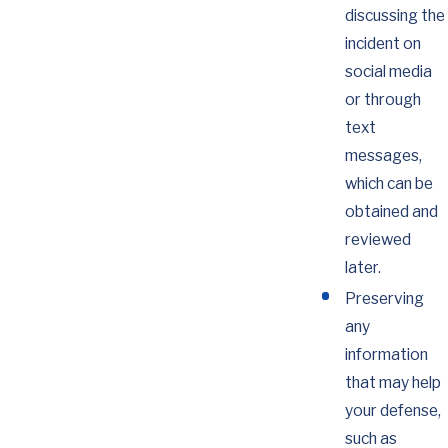
discussing the
incident on
social media
or through
text
messages,
which can be
obtained and
reviewed
later.
Preserving
any
information
that may help
your defense,
such as