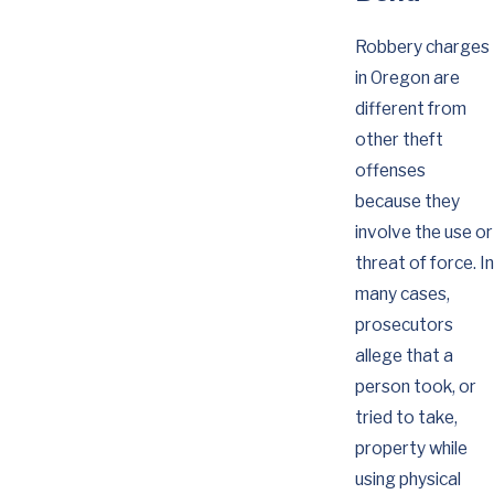
Robbery charges
in Oregon are
different from
other theft
offenses
because they
involve the use or
threat of force. In
many cases,
prosecutors
allege that a
person took, or
tried to take,
property while
using physical