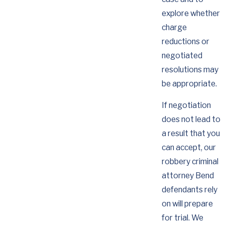
explore whether
charge
reductions or
negotiated
resolutions may
be appropriate.
If negotiation
does not lead to
a result that you
can accept, our
robbery criminal
attorney Bend
defendants rely
on will prepare
for trial. We