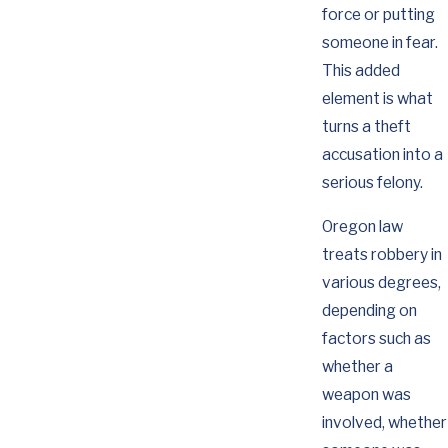
force or putting
someone in fear.
This added
element is what
turns a theft
accusation into a
serious felony.
Oregon law
treats robbery in
various degrees,
depending on
factors such as
whether a
weapon was
involved, whether