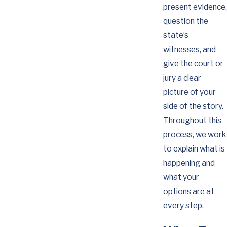
present evidence,
question the
state’s
witnesses, and
give the court or
jury a clear
picture of your
side of the story.
Throughout this
process, we work
to explain what is
happening and
what your
options are at
every step.