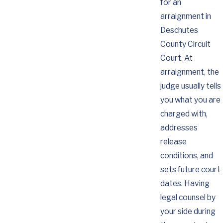
for an
arraignment in
Deschutes
County Circuit
Court. At
arraignment, the
judge usually tells
you what you are
charged with,
addresses
release
conditions, and
sets future court
dates. Having
legal counsel by
your side during