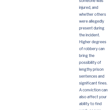
someone was
injured, and
whether others
were allegedly
present during
the incident.
Higher degrees
of robbery can
bring the
possibility of
lengthy prison
sentences and
significant fines.
A conviction can
also affect your
ability to find