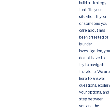
build a strategy
that fits your
situation. If you
or someone you
care about has
been arrested or
is under
investigation, you
do not have to
try to navigate
this alone. We are
here to answer
questions, explain
your options, and
step between
you and the