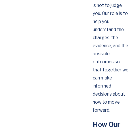
is not to judge
you. Our role is to
help you
understand the
charges, the
evidence, and the
possible
outcomes so
that together we
can make
informed
decisions about
how to move
forward.
How Our