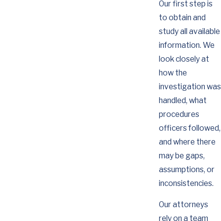
Our first step is
to obtain and
study all available
information. We
look closely at
how the
investigation was
handled, what
procedures
officers followed,
and where there
may be gaps,
assumptions, or
inconsistencies.
Our attorneys
rely on a team