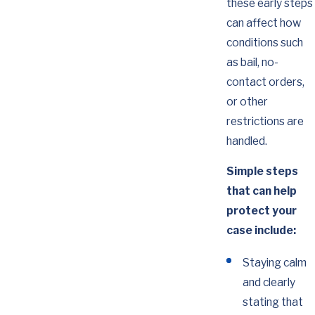
these early steps
can affect how
conditions such
as bail, no-
contact orders,
or other
restrictions are
handled.
Simple steps
that can help
protect your
case include:
Staying calm
and clearly
stating that