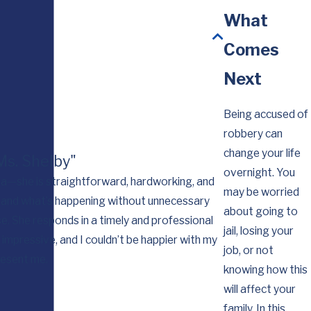
What
Comes
Next
Being accused of
robbery can
change your life
 Ms. Shelby"
overnight. You
rama—she is straightforward, hardworking, and
may be worried
stand what’s happening without unnecessary
I want you to kno
about going to
e. She responds in a timely and professional
for you workin
jail, losing your
impressive, and I couldn’t be happier with my
job, or not
resent me.
knowing how this
will affect your
family. In this