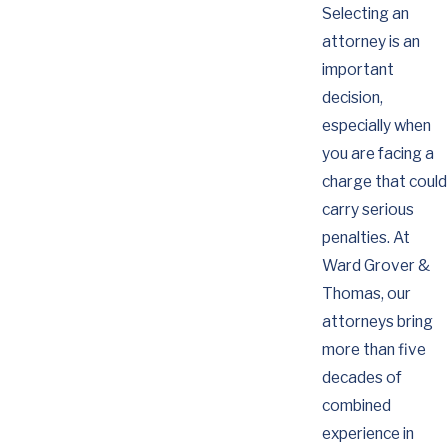
Selecting an
attorney is an
important
decision,
especially when
you are facing a
charge that could
carry serious
penalties. At
Ward Grover &
Thomas, our
attorneys bring
more than five
decades of
combined
experience in