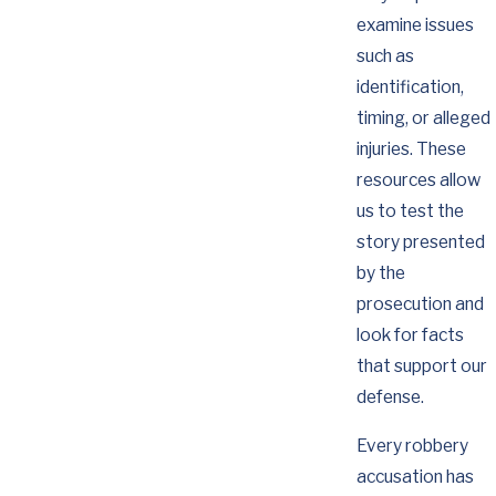
examine issues
such as
identification,
timing, or alleged
injuries. These
resources allow
us to test the
story presented
by the
prosecution and
look for facts
that support our
defense.
Every robbery
accusation has