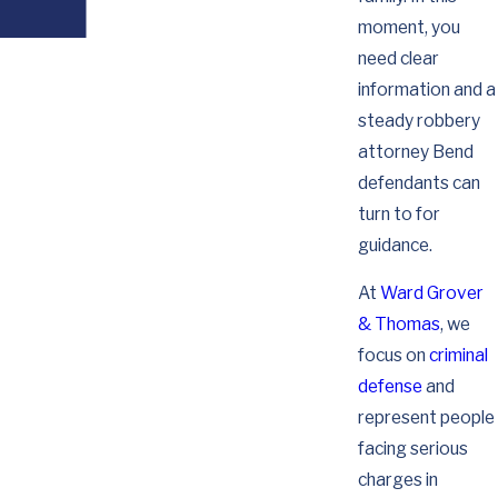
moment, you
need clear
information and a
steady robbery
attorney Bend
defendants can
turn to for
guidance.
At
Ward Grover
& Thomas
, we
focus on
criminal
defense
and
represent people
facing serious
charges in