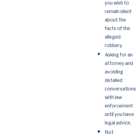
you wish to
remain silent
about the
facts of the
alleged
robbery.
Asking for an
attorney and
avoiding
detailed
conversations
with law
enforcement
until you have
legal advice.
Not