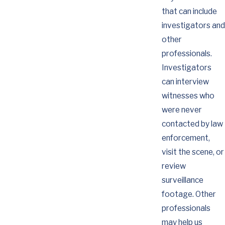
that can include
investigators and
other
professionals.
Investigators
can interview
witnesses who
were never
contacted by law
enforcement,
visit the scene, or
review
surveillance
footage. Other
professionals
may help us