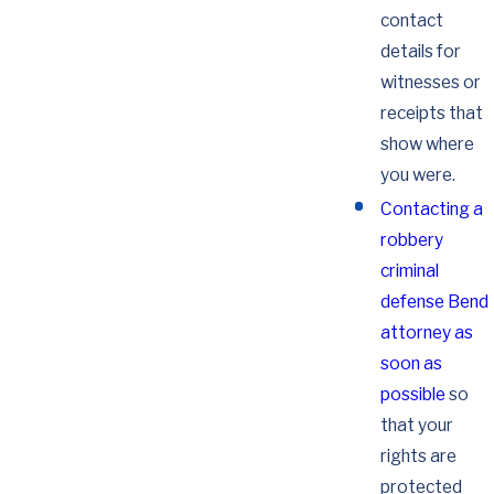
contact
details for
witnesses or
receipts that
show where
you were.
Contacting a
robbery
criminal
defense Bend
attorney as
soon as
possible
so
that your
rights are
protected