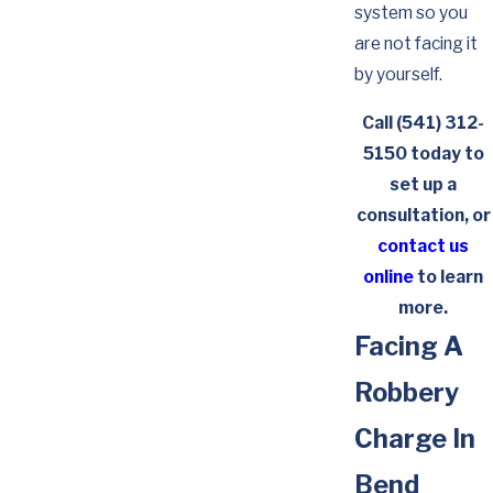
system so you
are not facing it
by yourself.
Call
(541) 312-
5150
today to
set up a
consultation, or
contact us
online
to learn
more.
Facing A
Robbery
Charge In
Bend