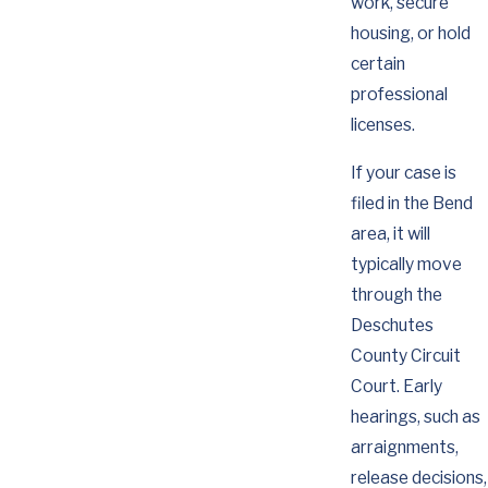
work, secure
housing, or hold
certain
professional
licenses.
If your case is
filed in the Bend
area, it will
typically move
through the
Deschutes
County Circuit
Court. Early
hearings, such as
arraignments,
release decisions,