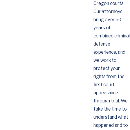
Oregon courts.
Our attorneys
bring over 50
years of
combined criminal
defense
experience, and
we work to
protect your
rights from the
first court
appearance
through trial. We
take the time to
understand what
happened and to