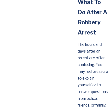
What To
Do After A
Robbery
Arrest
The hours and
days after an
arrest are often
confusing. You
may feel pressure
to explain
yourself or to
answer questions
from police,
friends, or family.