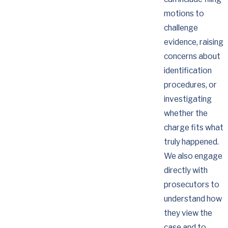
motions to
challenge
evidence, raising
concerns about
identification
procedures, or
investigating
whether the
charge fits what
truly happened.
We also engage
directly with
prosecutors to
understand how
they view the
case and to