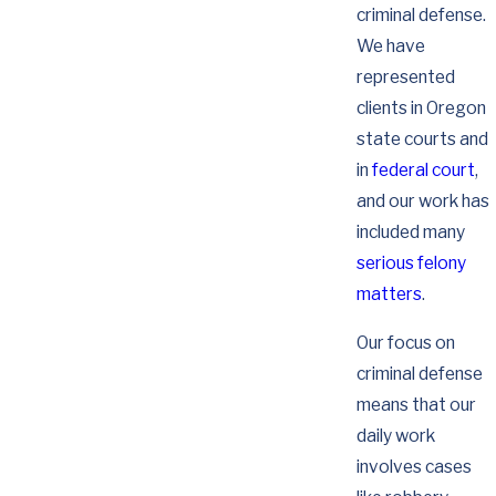
criminal defense.
We have
represented
clients in Oregon
state courts and
in
federal court
,
and our work has
included many
serious felony
matters
.
Our focus on
criminal defense
means that our
daily work
involves cases