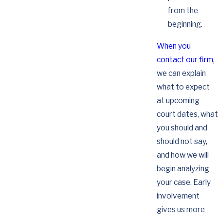
from the
beginning.
When you
contact our firm
,
we can explain
what to expect
at upcoming
court dates, what
you should and
should not say,
and how we will
begin analyzing
your case. Early
involvement
gives us more