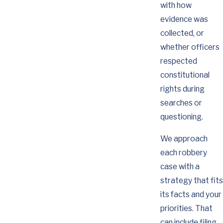
with how
evidence was
collected, or
whether officers
respected
constitutional
rights during
searches or
questioning.
We approach
each robbery
case with a
strategy that fits
its facts and your
priorities. That
can include filing