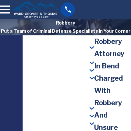
Robbery
Put a Team of Criminal Defense Specialists in Your Corner
Robbery
Attorney
In Bend
Charged
With
Robbery
And
Unsure