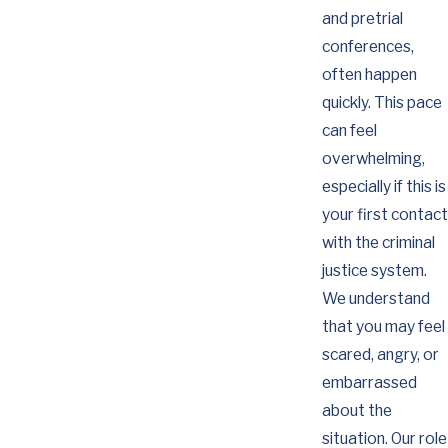
and pretrial
conferences,
often happen
quickly. This pace
can feel
overwhelming,
especially if this is
your first contact
with the criminal
justice system.
We understand
that you may feel
scared, angry, or
embarrassed
about the
situation. Our role