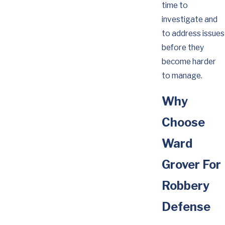
time to
investigate and
to address issues
before they
become harder
to manage.
Why
Choose
Ward
Grover For
Robbery
Defense