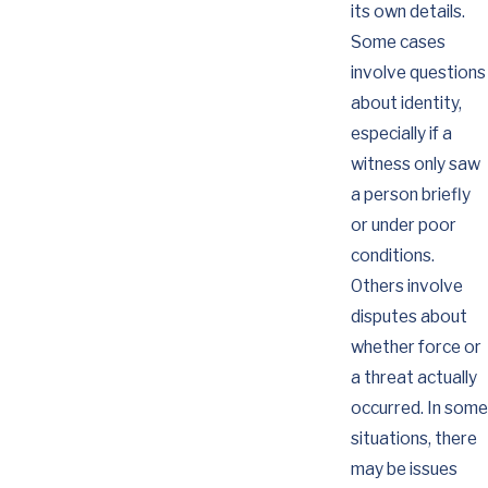
its own details.
Some cases
involve questions
about identity,
especially if a
witness only saw
a person briefly
or under poor
conditions.
Others involve
disputes about
whether force or
a threat actually
occurred. In some
situations, there
may be issues