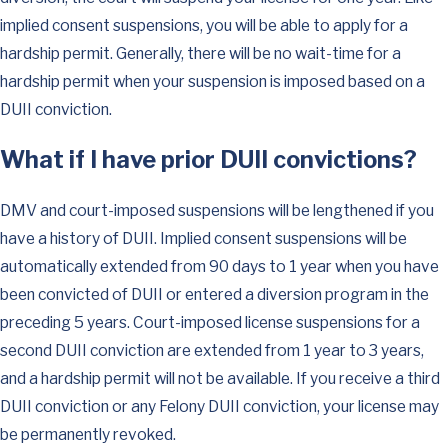
implied consent suspensions, you will be able to apply for a
hardship permit. Generally, there will be no wait-time for a
hardship permit when your suspension is imposed based on a
DUII conviction.
What if I have prior DUII convictions?
DMV and court-imposed suspensions will be lengthened if you
have a history of DUII. Implied consent suspensions will be
automatically extended from 90 days to 1 year when you have
been convicted of DUII or entered a diversion program in the
preceding 5 years. Court-imposed license suspensions for a
second DUII conviction are extended from 1 year to 3 years,
and a hardship permit will not be available. If you receive a third
DUII conviction or any Felony DUII conviction, your license may
be permanently revoked.