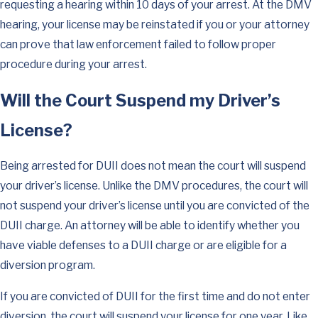
requesting a hearing within 10 days of your arrest. At the DMV
hearing, your license may be reinstated if you or your attorney
can prove that law enforcement failed to follow proper
procedure during your arrest.
Will the Court Suspend my Driver’s
License?
Being arrested for DUII does not mean the court will suspend
your driver’s license. Unlike the DMV procedures, the court will
not suspend your driver’s license until you are convicted of the
DUII charge. An attorney will be able to identify whether you
have viable defenses to a DUII charge or are eligible for a
diversion program.
If you are convicted of DUII for the first time and do not enter
diversion, the court will suspend your license for one year. Like