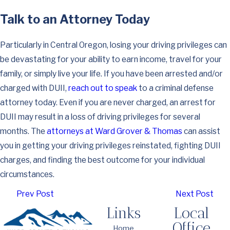
Talk to an Attorney Today
Particularly in Central Oregon, losing your driving privileges can
be devastating for your ability to earn income, travel for your
family, or simply live your life. If you have been arrested and/or
charged with DUII,
reach out to speak
to a criminal defense
attorney today. Even if you are never charged, an arrest for
DUII may result in a loss of driving privileges for several
months. The
attorneys at Ward Grover & Thomas
can assist
you in getting your driving privileges reinstated, fighting DUII
charges, and finding the best outcome for your individual
circumstances.
Prev Post
Next Post
Links
Local
Office
Home