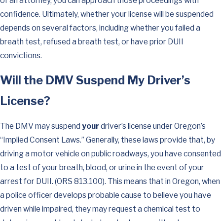
of an attorney, you can approach those proceedings with
confidence. Ultimately, whether your license will be suspended
depends on several factors, including whether you failed a
breath test, refused a breath test, or have prior DUII
convictions.
Will the DMV Suspend My Driver’s
License?
The DMV may suspend
your
driver’s license under Oregon’s
“Implied Consent Laws.” Generally, these laws provide that, by
driving a motor vehicle on public roadways, you have consented
to a test of your breath, blood, or urine in the event of your
arrest for DUII. (ORS 813.100). This means that in Oregon, when
a police officer develops probable cause to believe you have
driven while impaired, they may request a chemical test to