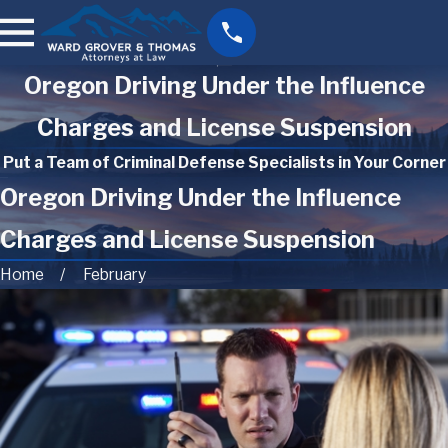
Oregon Driving Under the Influence
Charges and License Suspension
Put a Team of Criminal Defense Specialists in Your Corner
Oregon Driving Under the Influence
Charges and License Suspension
Home
February