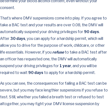
determine your blood alcohol content, even without your
consent.
That’s where DMV suspensions come into play. If you agree to
take a BAC test and your results are over 0.08, the DMV will
automatically suspend your driving privileges for
90 days
.
After
30 days
, you can apply for a hardship permit, which will
allow you to drive for the purpose of work, childcare, or other
life essentials. However, if you
refuse
to take a BAC test after
an officer has requested one, the DMV will automatically
suspend your driving privileges for
1 year
, and you will be
required to wait
90 days
to apply for a hardship permit.
As you can see, the consequences for failing a BAC test can be
severe, but you may face lengthier suspensions if you refuse to
test. Still, whether you failed a breath test or refused to test
altogether, you may fight your DMV license suspension by