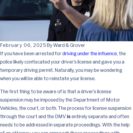
February 06, 2025
By
Ward & Grover
If you have been arrested for
driving under the influence
, the
police likely confiscated your driver’s license and gave you a
temporary driving permit. Naturally, you may be wondering
when you will be able to reinstate your license.
The first thing to be aware of is that a driver’s license
suspension may be imposed by the Department of Motor
Vehicles, the court, or both. The process for license suspension
through the court and the DMV
is
entirely separate and often
needs to be addressed in separate proceedings. With the help